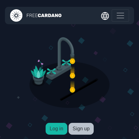
Log in
Sign up