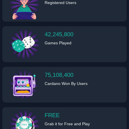
Registered Users
42,245,800
Games Played
75,108,400
Cardano Won By Users
FREE
Grab it for Free and Play