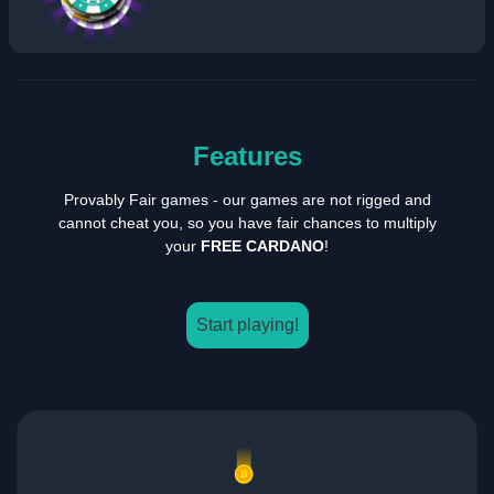
Features
Provably Fair games - our games are not rigged and
cannot cheat you, so you have fair chances to multiply
your
FREE CARDANO
!
Start playing!