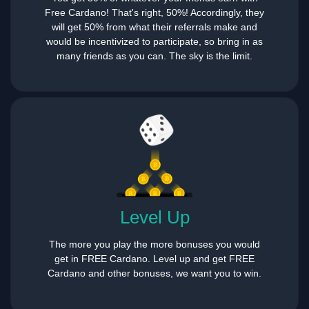
Free Cardano! That's right, 50%! Accordingly, they
will get 50% from what their referrals make and
would be incentivized to participate, so bring in as
many friends as you can. The sky is the limit.
Level Up
The more you play the more bonuses you would
get in FREE Cardano. Level up and get FREE
Cardano and other bonuses, we want you to win.