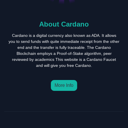
About Cardano
Cardano is a digital currency also known as ADA. It allows
you to send funds with quite immediate receipt from the other
end and the transfer is fully traceable. The Cardano
Blockchain employs a Proof-of-Stake algorithm, peer
reviewed by academics This website is a Cardano Faucet
and will give you free Cardano.
More Info