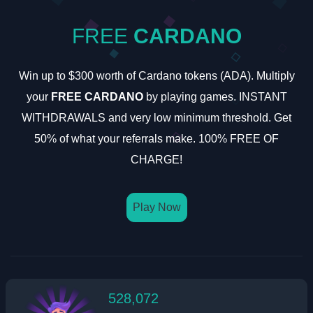
FREE
CARDANO
Win up to $300 worth of Cardano tokens (ADA). Multiply
your
FREE CARDANO
by playing games. INSTANT
WITHDRAWALS and very low minimum threshold. Get
50% of what your referrals make. 100% FREE OF
CHARGE!
Play Now
528,072