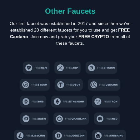
Other Faucets
Our first faucet was established in 2017 and since then we’ve
established 20 different faucets for you to use and get
FREE
Cardano
. Join now and grab your
FREE CRYPTO
from all of
these faucets.