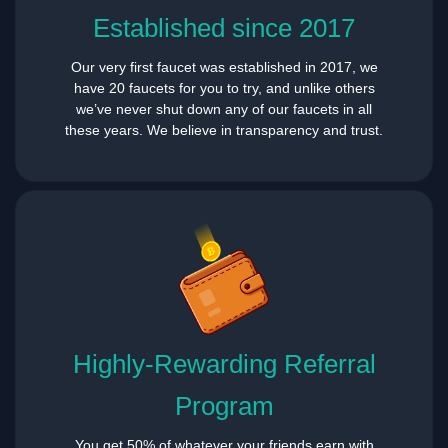
Established since 2017
Our very first faucet was established in 2017, we
have 20 faucets for you to try, and unlike others
we’ve never shut down any of our faucets in all
these years. We believe in transparency and trust.
Highly-Rewarding Referral
Program
You get 50% of whatever your friends earn with