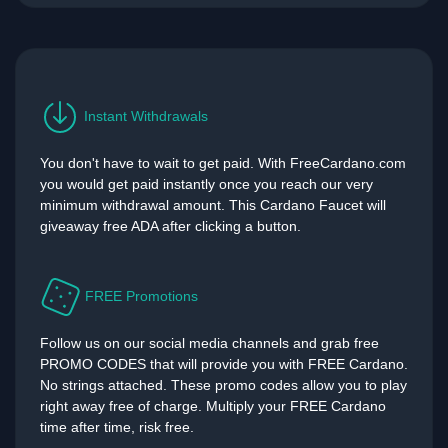
Instant Withdrawals
You don't have to wait to get paid. With FreeCardano.com
you would get paid instantly once you reach our very
minimum withdrawal amount. This Cardano Faucet will
giveaway free ADA after clicking a button.
FREE Promotions
Follow us on our social media channels and grab free
PROMO CODES that will provide you with FREE Cardano.
No strings attached. These promo codes allow you to play
right away free of charge. Multiply your FREE Cardano
time after time, risk free.