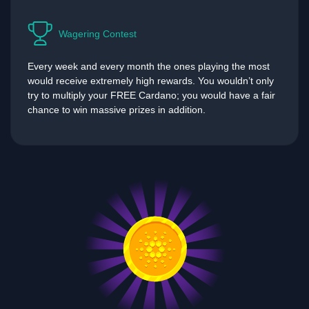
Wagering Contest
Every week and every month the ones playing the most
would receive extremely high rewards. You wouldn’t only
try to multiply your FREE Cardano; you would have a fair
chance to win massive prizes in addition.