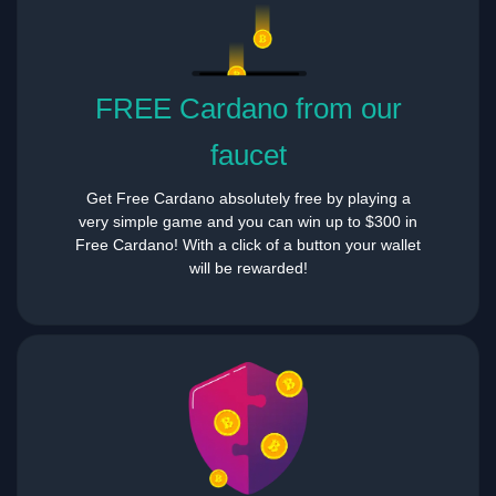
FREE Cardano from our
faucet
Get Free Cardano absolutely free by playing a
very simple game and you can win up to $300 in
Free Cardano! With a click of a button your wallet
will be rewarded!