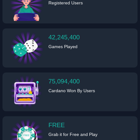
Registered Users
42,245,400
Games Played
75,094,400
Cardano Won By Users
FREE
Grab it for Free and Play