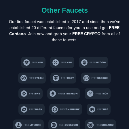
Other Faucets
Our first faucet was established in 2017 and since then we’ve
established 20 different faucets for you to use and get
FREE
Cardano
. Join now and grab your
FREE CRYPTO
from all of
these faucets.