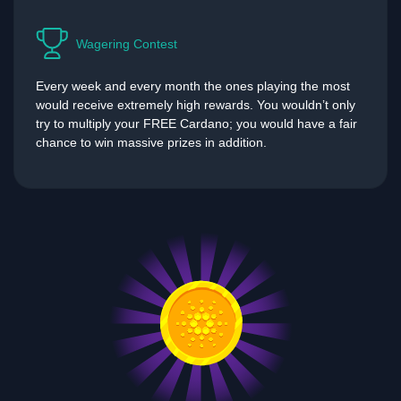
Wagering Contest
Every week and every month the ones playing the most
would receive extremely high rewards. You wouldn’t only
try to multiply your FREE Cardano; you would have a fair
chance to win massive prizes in addition.