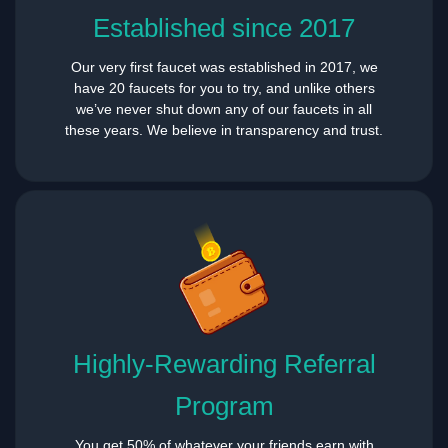
Established since 2017
Our very first faucet was established in 2017, we
have 20 faucets for you to try, and unlike others
we’ve never shut down any of our faucets in all
these years. We believe in transparency and trust.
Highly-Rewarding Referral
Program
You get 50% of whatever your friends earn with