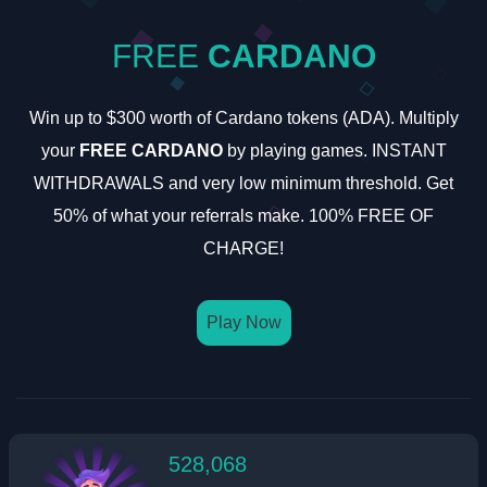
FREE
CARDANO
Win up to $300 worth of Cardano tokens (ADA). Multiply
your
FREE CARDANO
by playing games. INSTANT
WITHDRAWALS and very low minimum threshold. Get
50% of what your referrals make. 100% FREE OF
CHARGE!
Play Now
528,068