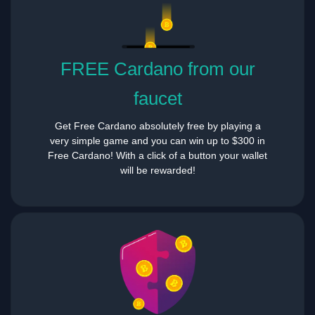
FREE Cardano from our
faucet
Get Free Cardano absolutely free by playing a
very simple game and you can win up to $300 in
Free Cardano! With a click of a button your wallet
will be rewarded!