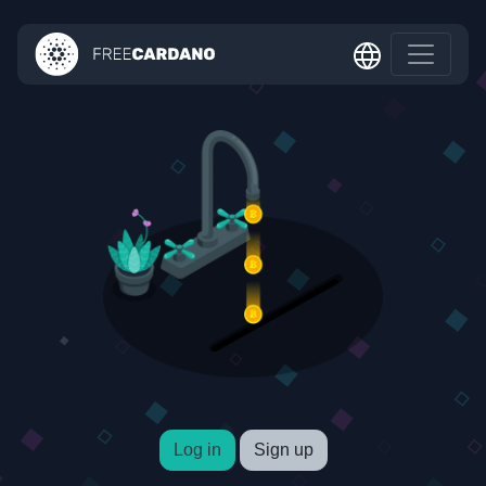
Log in
Sign up