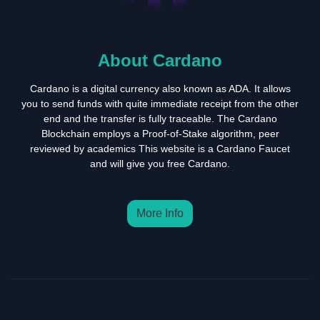
About Cardano
Cardano is a digital currency also known as ADA. It allows
you to send funds with quite immediate receipt from the other
end and the transfer is fully traceable. The Cardano
Blockchain employs a Proof-of-Stake algorithm, peer
reviewed by academics This website is a Cardano Faucet
and will give you free Cardano.
More Info