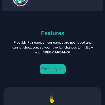
Features
Provably Fair games - our games are not rigged and
cannot cheat you, so you have fair chances to multiply
your
FREE CARDANO
!
Start playing!