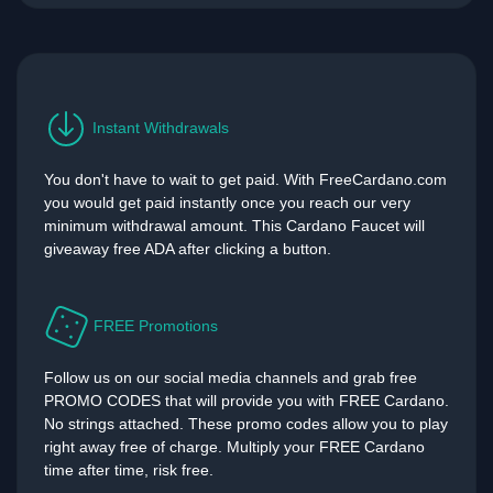
Instant Withdrawals
You don't have to wait to get paid. With FreeCardano.com
you would get paid instantly once you reach our very
minimum withdrawal amount. This Cardano Faucet will
giveaway free ADA after clicking a button.
FREE Promotions
Follow us on our social media channels and grab free
PROMO CODES that will provide you with FREE Cardano.
No strings attached. These promo codes allow you to play
right away free of charge. Multiply your FREE Cardano
time after time, risk free.