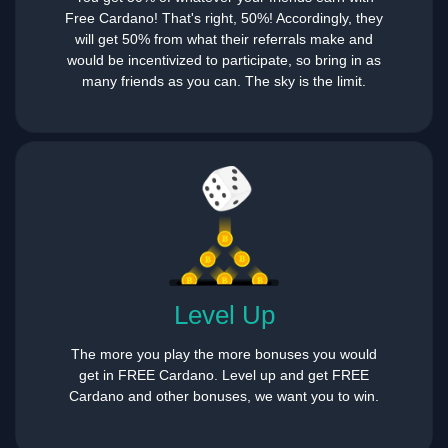
Free Cardano! That's right, 50%! Accordingly, they
will get 50% from what their referrals make and
would be incentivized to participate, so bring in as
many friends as you can. The sky is the limit.
Level Up
The more you play the more bonuses you would
get in FREE Cardano. Level up and get FREE
Cardano and other bonuses, we want you to win.