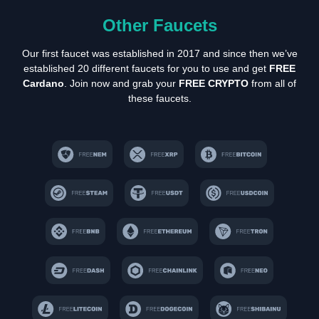
Other Faucets
Our first faucet was established in 2017 and since then we’ve
established 20 different faucets for you to use and get
FREE
Cardano
. Join now and grab your
FREE CRYPTO
from all of
these faucets.