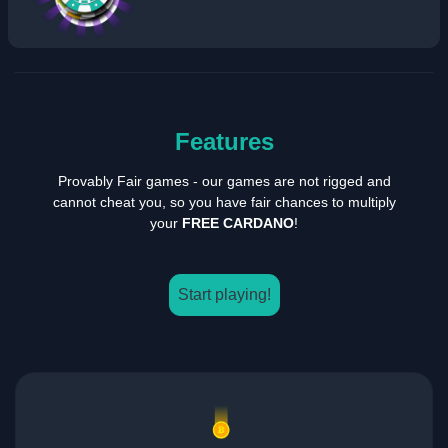
Features
Provably Fair games - our games are not rigged and
cannot cheat you, so you have fair chances to multiply
your
FREE CARDANO
!
Start playing!