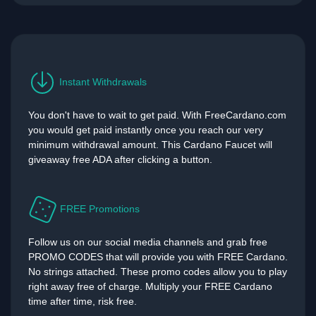
Instant Withdrawals
You don't have to wait to get paid. With FreeCardano.com
you would get paid instantly once you reach our very
minimum withdrawal amount. This Cardano Faucet will
giveaway free ADA after clicking a button.
FREE Promotions
Follow us on our social media channels and grab free
PROMO CODES that will provide you with FREE Cardano.
No strings attached. These promo codes allow you to play
right away free of charge. Multiply your FREE Cardano
time after time, risk free.