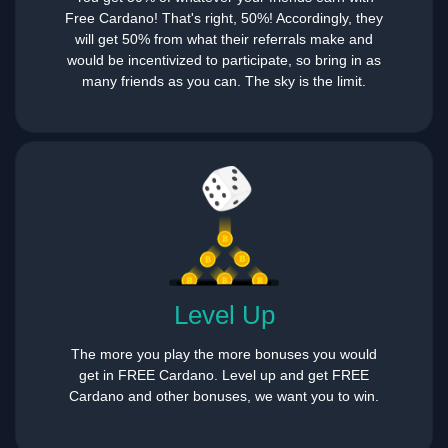
Free Cardano! That's right, 50%! Accordingly, they
will get 50% from what their referrals make and
would be incentivized to participate, so bring in as
many friends as you can. The sky is the limit.
Level Up
The more you play the more bonuses you would
get in FREE Cardano. Level up and get FREE
Cardano and other bonuses, we want you to win.