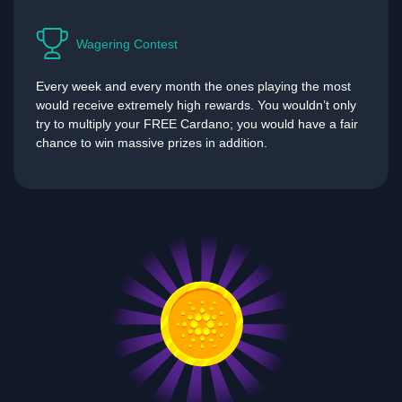
Wagering Contest
Every week and every month the ones playing the most
would receive extremely high rewards. You wouldn’t only
try to multiply your FREE Cardano; you would have a fair
chance to win massive prizes in addition.