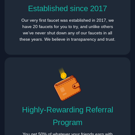
Established since 2017
Our very first faucet was established in 2017, we
have 20 faucets for you to try, and unlike others
we’ve never shut down any of our faucets in all
these years. We believe in transparency and trust.
Highly-Rewarding Referral
Program
You get 50% of whatever your friends earn with