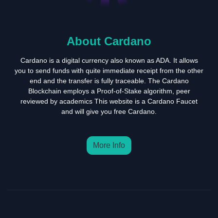
About Cardano
Cardano is a digital currency also known as ADA. It allows
you to send funds with quite immediate receipt from the other
end and the transfer is fully traceable. The Cardano
Blockchain employs a Proof-of-Stake algorithm, peer
reviewed by academics This website is a Cardano Faucet
and will give you free Cardano.
More Info