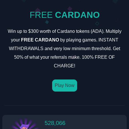
FREE
CARDANO
Win up to $300 worth of Cardano tokens (ADA). Multiply
your
FREE CARDANO
by playing games. INSTANT
WITHDRAWALS and very low minimum threshold. Get
50% of what your referrals make. 100% FREE OF
CHARGE!
Play Now
528,066