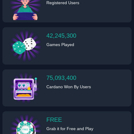
Registered Users
42,245,300
Games Played
75,093,400
Cardano Won By Users
FREE
Grab it for Free and Play