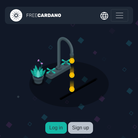
Log in
Sign up