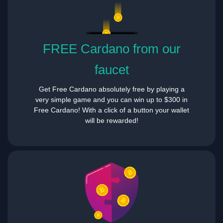
FREE Cardano from our
faucet
Get Free Cardano absolutely free by playing a
very simple game and you can win up to $300 in
Free Cardano! With a click of a button your wallet
will be rewarded!