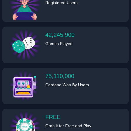
Registered Users
42,245,900
Games Played
75,110,000
Cardano Won By Users
FREE
Grab it for Free and Play