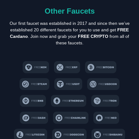
Other Faucets
Our first faucet was established in 2017 and since then we’ve
established 20 different faucets for you to use and get
FREE
Cardano
. Join now and grab your
FREE CRYPTO
from all of
these faucets.