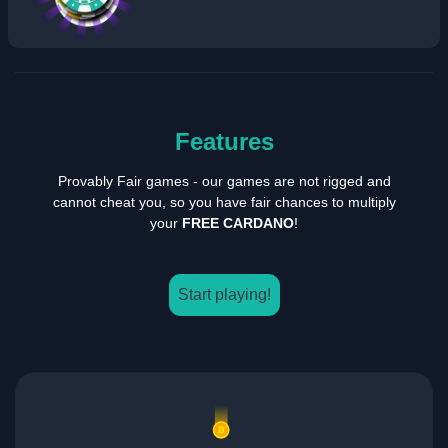
Features
Provably Fair games - our games are not rigged and
cannot cheat you, so you have fair chances to multiply
your
FREE CARDANO
!
Start playing!