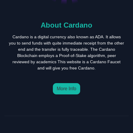
About Cardano
Cardano is a digital currency also known as ADA. It allows
you to send funds with quite immediate receipt from the other
end and the transfer is fully traceable. The Cardano
Blockchain employs a Proof-of-Stake algorithm, peer
reviewed by academics This website is a Cardano Faucet
and will give you free Cardano.
More Info