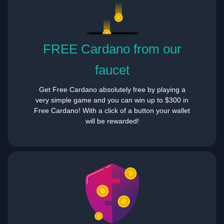
FREE Cardano from our
faucet
Get Free Cardano absolutely free by playing a
very simple game and you can win up to $300 in
Free Cardano! With a click of a button your wallet
will be rewarded!