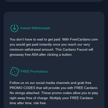
Instant Withdrawals
You don't have to wait to get paid. With FreeCardano.com
you would get paid instantly once you reach our very
minimum withdrawal amount. This Cardano Faucet will
giveaway free ADA after clicking a button.
FREE Promotions
Follow us on our social media channels and grab free
PROMO CODES that will provide you with FREE Cardano.
No strings attached. These promo codes allow you to play
right away free of charge. Multiply your FREE Cardano
time after time, risk free.