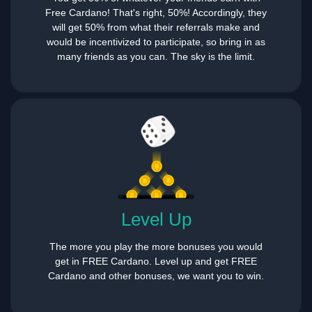
Free Cardano! That's right, 50%! Accordingly, they
will get 50% from what their referrals make and
would be incentivized to participate, so bring in as
many friends as you can. The sky is the limit.
Level Up
The more you play the more bonuses you would
get in FREE Cardano. Level up and get FREE
Cardano and other bonuses, we want you to win.