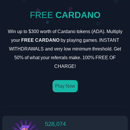
FREE
CARDANO
Win up to $300 worth of Cardano tokens (ADA). Multiply
your
FREE CARDANO
by playing games. INSTANT
WITHDRAWALS and very low minimum threshold. Get
50% of what your referrals make. 100% FREE OF
CHARGE!
Play Now
528,074