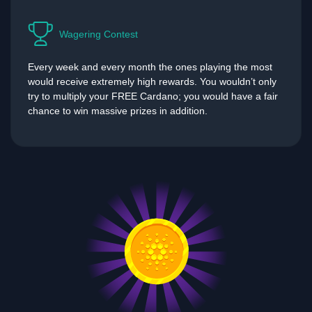
Wagering Contest
Every week and every month the ones playing the most
would receive extremely high rewards. You wouldn’t only
try to multiply your FREE Cardano; you would have a fair
chance to win massive prizes in addition.