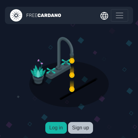
Log in
Sign up