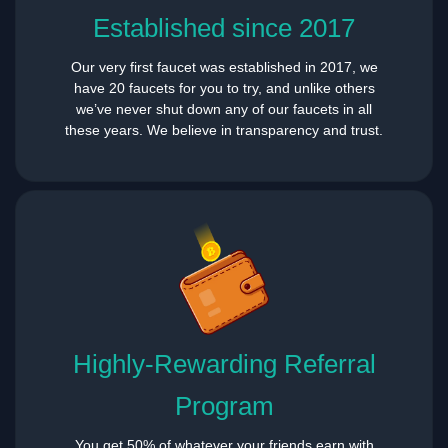
Established since 2017
Our very first faucet was established in 2017, we
have 20 faucets for you to try, and unlike others
we’ve never shut down any of our faucets in all
these years. We believe in transparency and trust.
Highly-Rewarding Referral
Program
You get 50% of whatever your friends earn with