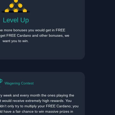
Level Up
he more bonuses you would get in FREE
 get FREE Cardano and other bonuses, we
want you to win.
Wagering Contest
y week and every month the ones playing the
 would receive extremely high rewards. You
dn’t only try to multiply your FREE Cardano; you
d have a fair chance to win massive prizes in