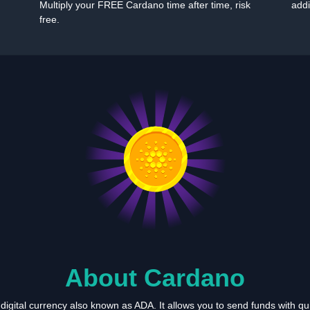
Multiply your FREE Cardano time after time, risk
addi
free.
About Cardano
digital currency also known as ADA. It allows you to send funds with q