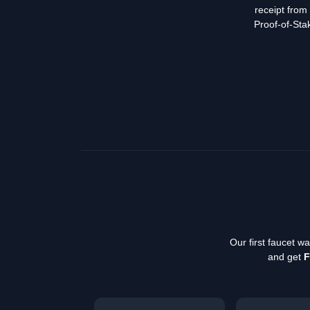
receipt from
Proof-of-Sta
Our first faucet w
and get
F