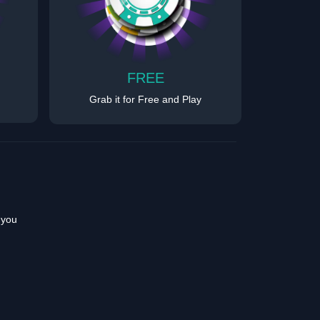
FREE
Grab it for Free and Play
 you