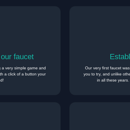
our faucet
Estab
g a very simple game and
Our very first faucet wa
 a click of a button your
you to try, and unlike ot
ed!
in all these years