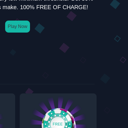
rals make. 100% FREE OF CHARGE!
Play Now