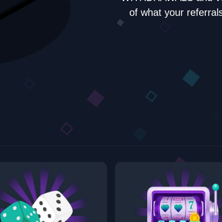
of what your refer