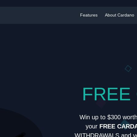
Features
About Cardano
FREE
Win up to $300 worth
your
FREE CARD
WITHDRAWALS and ver