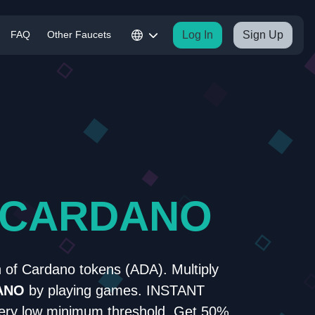
FAQ
Other Faucets
Log In
Sign Up
CARDANO
 of Cardano tokens (ADA). Multiply
ANO
by playing games. INSTANT
y low minimum threshold. Get 50%