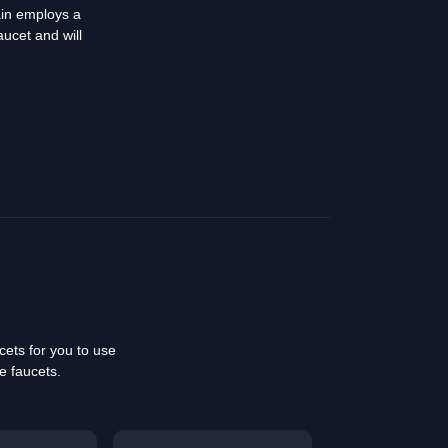
ain employs a
ucet and will
cets for you to use
e faucets.