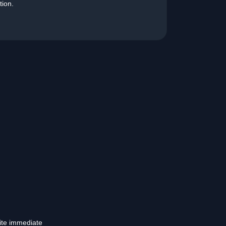
tion.
uite immediate