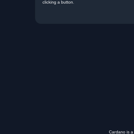
clicking a button.
Cardano is a 