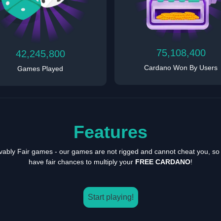
75,108,400
42,245,800
Cardano Won By Users
Games Played
Features
vably Fair games - our games are not rigged and cannot cheat you, so
have fair chances to multiply your
FREE CARDANO
!
Start playing!