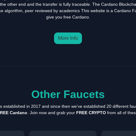
 the other end and the transfer is fully traceable. The Cardano Blockch
ke algorithm, peer reviewed by academics This website is a Cardano Fa
give you free Cardano.
More Info
Other Faucets
as established in 2017 and since then we’ve established 20 different fau
REE Cardano
. Join now and grab your
FREE CRYPTO
from all of thes