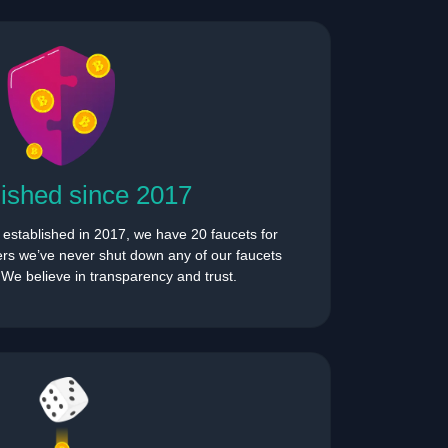
lished since 2017
s established in 2017, we have 20 faucets for
hers we’ve never shut down any of our faucets
. We believe in transparency and trust.