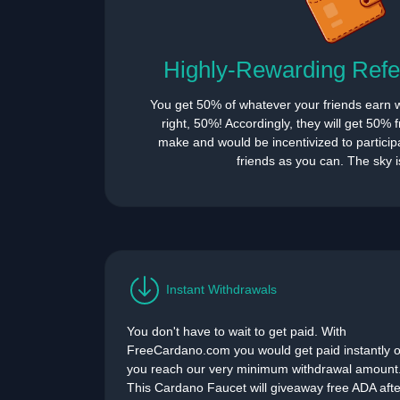
Highly-Rewarding Refe
You get 50% of whatever your friends earn 
right, 50%! Accordingly, they will get 50% f
make and would be incentivized to particip
friends as you can. The sky is
Instant Withdrawals
You don't have to wait to get paid. With
FreeCardano.com you would get paid instantly 
you reach our very minimum withdrawal amount
This Cardano Faucet will giveaway free ADA afte