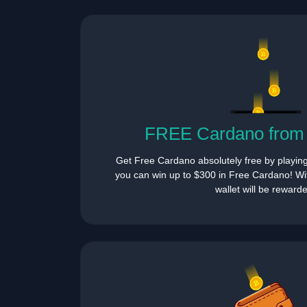
FREE Cardano from 
Get Free Cardano absolutely free by playin
you can win up to $300 in Free Cardano! With
wallet will be reward