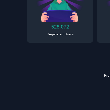
528,072
Registered Users
Pro