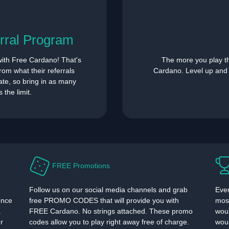
rral Program
with Free Cardano! That's
The more you play t
rom what their referrals
Cardano. Level up and
ate, so bring in as many
 the limit.
FREE Promotions
Follow us on our social media channels and grab
Ever
once
free PROMO CODES that will provide you with
most
.
FREE Cardano. No strings attached. These promo
woul
r
codes allow you to play right away free of charge.
woul